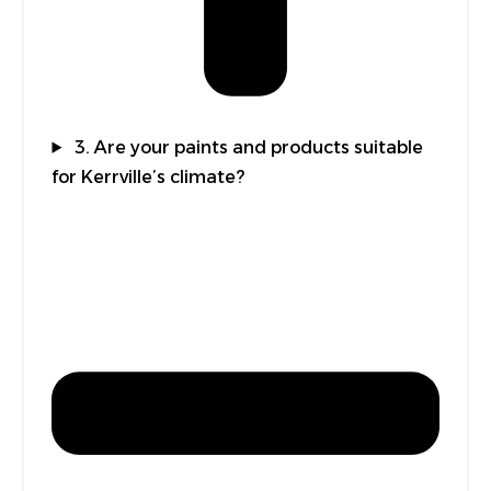
3. Are your paints and products suitable
for Kerrville’s climate?