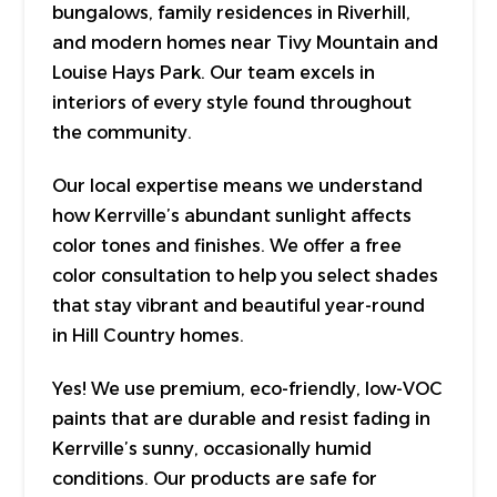
bungalows, family residences in Riverhill,
and modern homes near Tivy Mountain and
Louise Hays Park. Our team excels in
interiors of every style found throughout
the community.
Our local expertise means we understand
how Kerrville’s abundant sunlight affects
color tones and finishes. We offer a free
color consultation to help you select shades
that stay vibrant and beautiful year-round
in Hill Country homes.
Yes! We use premium, eco-friendly, low-VOC
paints that are durable and resist fading in
Kerrville’s sunny, occasionally humid
conditions. Our products are safe for