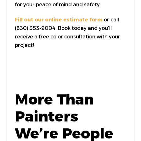
for your peace of mind and safety.
Fill out our online estimate form
or call
(830) 353-9004. Book today and you’ll
receive a free color consultation with your
project!
More Than
Painters
We’re People