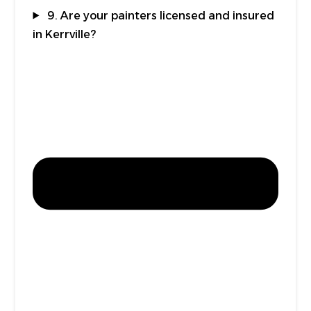
9. Are your painters licensed and insured
in Kerrville?