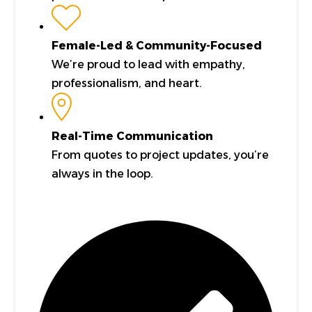
Female-Led & Community-Focused
We’re proud to lead with empathy,
professionalism, and heart.
Real-Time Communication
From quotes to project updates, you’re
always in the loop.