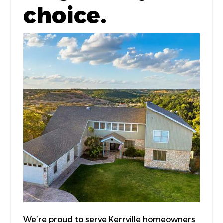
choice.
We’re proud to serve Kerrville homeowners