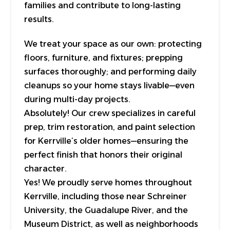
families and contribute to long-lasting
results.
We treat your space as our own: protecting
floors, furniture, and fixtures; prepping
surfaces thoroughly; and performing daily
cleanups so your home stays livable—even
during multi-day projects.
Absolutely! Our crew specializes in careful
prep, trim restoration, and paint selection
for Kerrville’s older homes—ensuring the
perfect finish that honors their original
character.
Yes! We proudly serve homes throughout
Kerrville, including those near Schreiner
University, the Guadalupe River, and the
Museum District, as well as neighborhoods