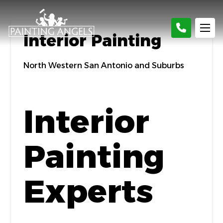
Interior Painting
North Western San Antonio and Suburbs
Interior
Painting
Experts