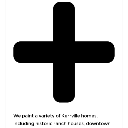
We paint a variety of Kerrville homes,
including historic ranch houses, downtown