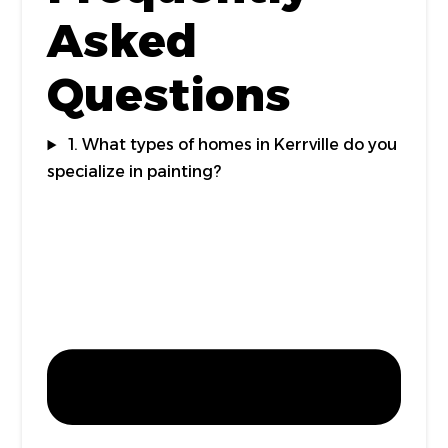
Asked
Questions
1. What types of homes in Kerrville do you
specialize in painting?