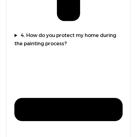
4. How do you protect my home during
the painting process?