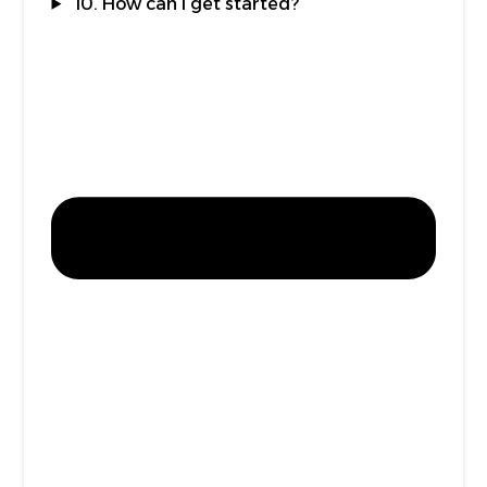
10. How can I get started?