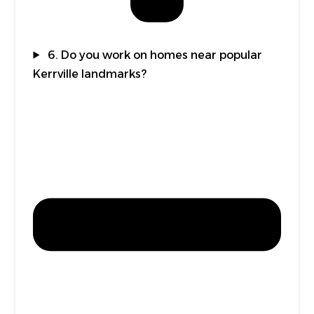
6. Do you work on homes near popular
Kerrville landmarks?