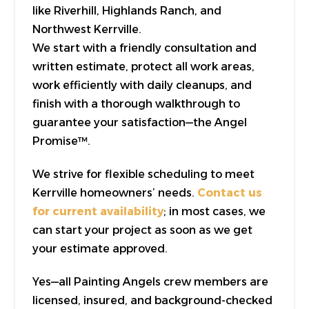
like Riverhill, Highlands Ranch, and
Northwest Kerrville.
We start with a friendly consultation and
written estimate, protect all work areas,
work efficiently with daily cleanups, and
finish with a thorough walkthrough to
guarantee your satisfaction—the Angel
Promise™.
We strive for flexible scheduling to meet
Kerrville homeowners’ needs.
Contact us
for current availability
; in most cases, we
can start your project as soon as we get
your estimate approved.
Yes—all Painting Angels crew members are
licensed, insured, and background-checked