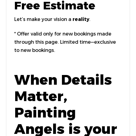
Free Estimate
Let’s make your vision a
reality
.
* Offer valid only for new bookings made
through this page. Limited time—exclusive
to new bookings.
When Details
Matter,
Painting
Angels is your