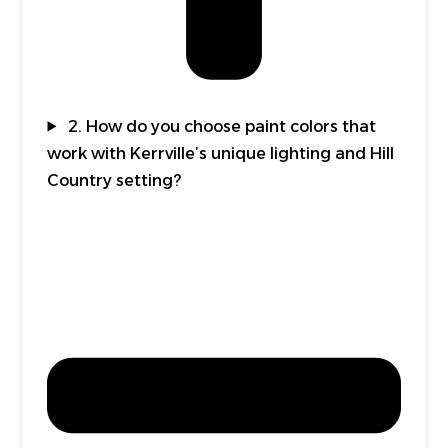
2. How do you choose paint colors that
work with Kerrville’s unique lighting and Hill
Country setting?