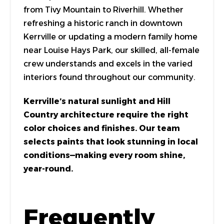
from Tivy Mountain to Riverhill. Whether
refreshing a historic ranch in downtown
Kerrville or updating a modern family home
near Louise Hays Park, our skilled, all-female
crew understands and excels in the varied
interiors found throughout our community.
Kerrville’s natural sunlight and Hill
Country architecture require the right
color choices and finishes. Our team
selects paints that look stunning in local
conditions—making every room shine,
year-round.
Frequently