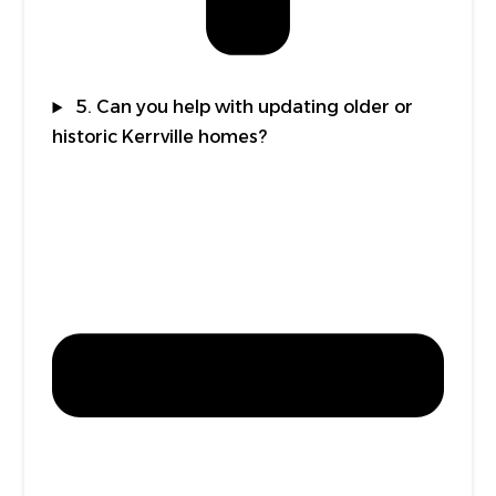
5. Can you help with updating older or
historic Kerrville homes?