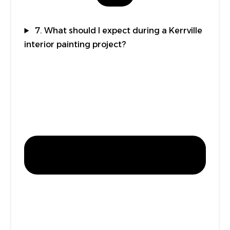
7. What should I expect during a Kerrville
interior painting project?