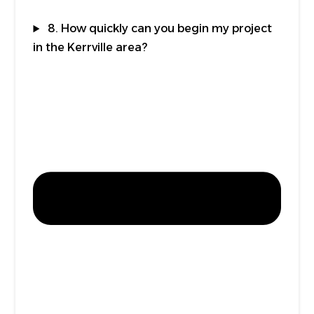
8. How quickly can you begin my project
in the Kerrville area?