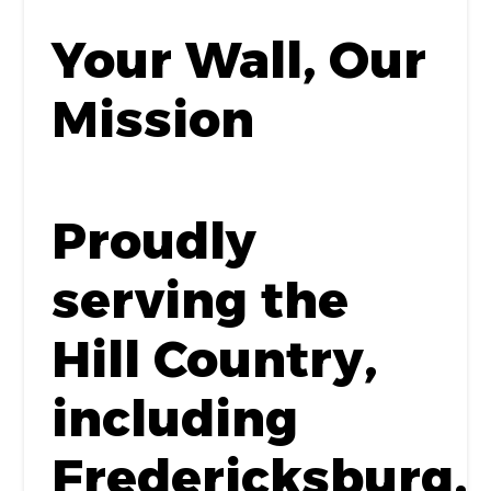
Your Wall, Our
Mission
Proudly
serving the
Hill Country,
including
Fredericksburg,