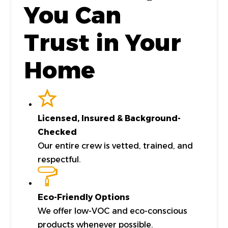
You Can
Trust in Your
Home
Licensed, Insured & Background-
Checked
Our entire crew is vetted, trained, and
respectful.
Eco-Friendly Options
We offer low-VOC and eco-conscious
products whenever possible.