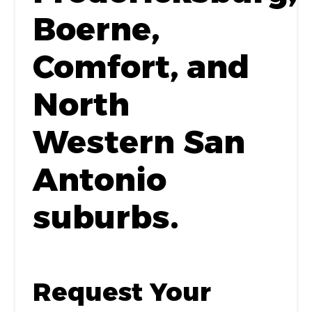
Boerne,
Comfort, and
North
Western San
Antonio
suburbs.
Request Your